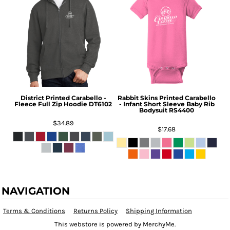
District
Printed Carabello -
Rabbit Skins
Printed Carabello
Fleece Full Zip Hoodie
DT6102
- Infant Short Sleeve Baby Rib
Bodysuit
RS4400
$34.89
$17.68
NAVIGATION
Terms & Conditions
Returns Policy
Shipping Information
This webstore is powered by MerchyMe.