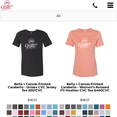
All
Bella + Canvas
Printed
Bella + Canvas
Printed
Carabello - Unisex CVC Jersey
Carabello - Women’s Relaxed
Tee
3001CVC
Fit Heather CVC Tee
6400CVC
$18.57
$18.57