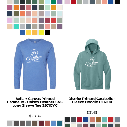
Bella + Canvas
Printed
District
Printed Carabello -
Carabello - Unisex Heather CVC
Fleece Hoodie
DT6100
Long Sleeve Tee
3501CVC
$31.48
$23.36