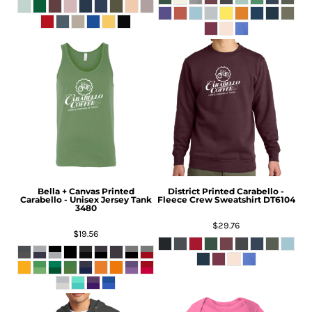
Bella + Canvas
Printed
District
Printed Carabello -
Carabello - Unisex Jersey Tank
Fleece Crew Sweatshirt
DT6104
3480
$29.76
$19.56