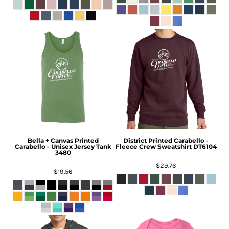
Bella + Canvas
Printed
District
Printed Carabello -
Carabello - Unisex Jersey Tank
Fleece Crew Sweatshirt
DT6104
3480
$29.76
$19.56