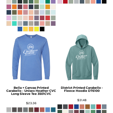
Bella + Canvas
Printed
District
Printed Carabello -
Carabello - Unisex Heather CVC
Fleece Hoodie
DT6100
Long Sleeve Tee
3501CVC
$31.48
$23.36