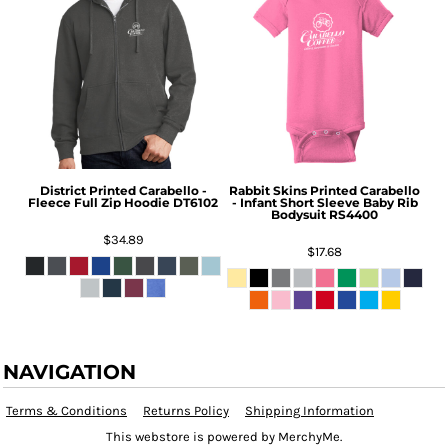
District
Printed Carabello -
Rabbit Skins
Printed Carabello
Fleece Full Zip Hoodie
DT6102
- Infant Short Sleeve Baby Rib
Bodysuit
RS4400
$34.89
$17.68
NAVIGATION
Terms & Conditions
Returns Policy
Shipping Information
This webstore is powered by MerchyMe.