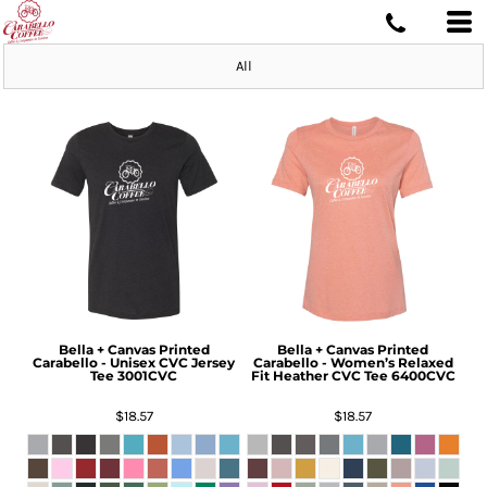
All
Bella + Canvas
Printed
Bella + Canvas
Printed
Carabello - Unisex CVC Jersey
Carabello - Women’s Relaxed
Tee
3001CVC
Fit Heather CVC Tee
6400CVC
$18.57
$18.57