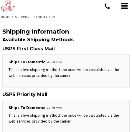
HOME
>
SHIPPING INFORMATION
Shipping Information
Available Shipping Methods
USPS First Class Mail
Ships To Domestic:
All states
This is a live shipping method, the price will be calculated via the
web services provided by the carrier.
USPS Priority Mail
Ships To Domestic:
All states
This is a live shipping method, the price will be calculated via the
web services provided by the carrier.