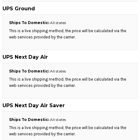
UPS Ground
Ships To Domestic:
All states
This is a live shipping method, the price will be calculated via the
web services provided by the carrier.
UPS Next Day Air
Ships To Domestic:
All states
This is a live shipping method, the price will be calculated via the
web services provided by the carrier.
UPS Next Day Air Saver
Ships To Domestic:
All states
This is a live shipping method, the price will be calculated via the
web services provided by the carrier.