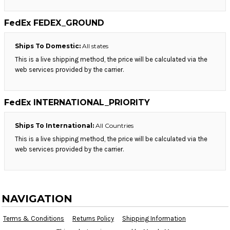
FedEx FEDEX_GROUND
Ships To Domestic:
All states
This is a live shipping method, the price will be calculated via the
web services provided by the carrier.
FedEx INTERNATIONAL_PRIORITY
Ships To International:
All Countries
This is a live shipping method, the price will be calculated via the
web services provided by the carrier.
NAVIGATION
Terms & Conditions
Returns Policy
Shipping Information